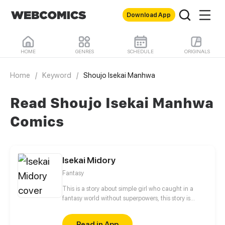
Download App
HOME
GENRES
SCHEDULE
ORIGINALS
Home
/
Keyword
/
Shoujo Isekai Manhwa
Read Shoujo Isekai Manhwa
Comics
Isekai Midory
Fantasy
This is a story about simple girl who caught in a
fantasy world without superpowers, this story is
about what happened if isekai was real what if you
in any moment can catch in the another fantasy
Read in App