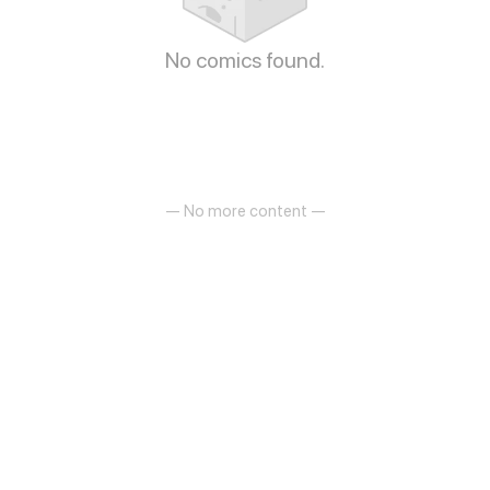
No comics found.
— No more content —