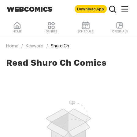
Download App
HOME
GENRES
SCHEDULE
ORIGINALS
Home
/
Keyword
/
Shuro Ch
Read Shuro Ch Comics