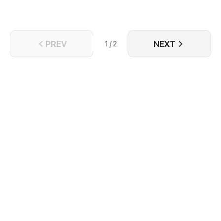
PREV
NEXT
1 / 2