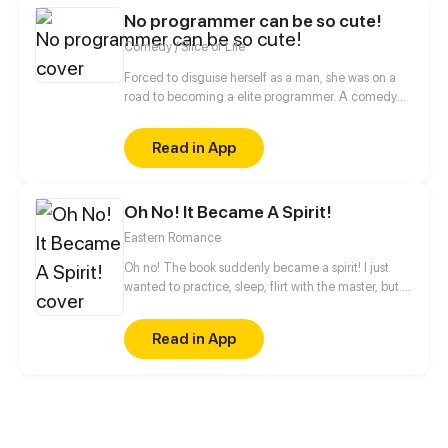
to him is actually deeply in love with his former self
No programmer can be so cute!
and even treats the current him as a substitute for
the former self.
Comedy / Slice of Life
Forced to disguise herself as a man, she was on a
road to becoming a elite programmer. A comedy
about her daily life with her programmer colleagues
and a cold blooded CEO.
Read in App
Oh No! It Became A Spirit!
Eastern Romance
Oh no! The book suddenly became a spirit! I just
wanted to practice, sleep, flirt with the master, but...
Why everything becomes spirits where she is?! “Hey,
chair! Enough! Don't screw over the emperor all the
Read in App
time!”