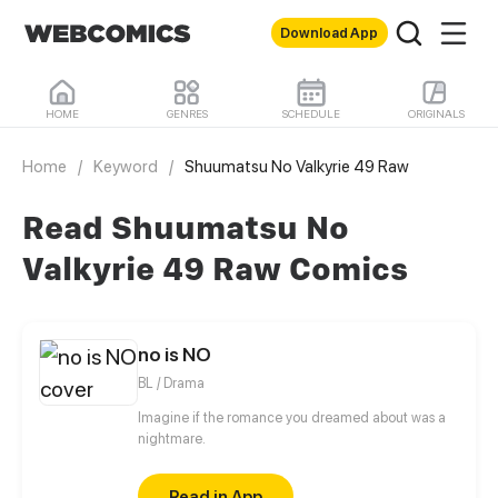
Download App
HOME
GENRES
SCHEDULE
ORIGINALS
Home
/
Keyword
/
Shuumatsu No Valkyrie 49 Raw
Read Shuumatsu No
Valkyrie 49 Raw Comics
no is NO
BL / Drama
Imagine if the romance you dreamed about was a
nightmare.
Read in App