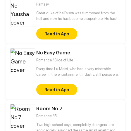
Fantasy
Great duke of hell's son was summoned from the
hell and now he has become a superhero. He has to
eradicate crime from city. But who was the
summoner?!
Read in App
No Easy Game
Romance / Slice of Life
Every time Lu Meixi, who had a very miserable
career in the entertainment industry, still persevered
in her efforts to move forward, someone would tell
her that life was unfair. Lin Mo, who had a solid
Read in App
family background, always has a casual attitude
towards his career in the entertainment industry, but
has extremely high talent. So what kind of fighting
Room No.7
will happen when "too serious" encounters "too
casual"?
Romance / BL
Two high school boys, completely strangers, are
accidentally assigned the same small apartment