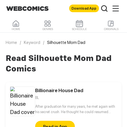
Download App
HOME
GENRES
SCHEDULE
ORIGINALS
Home
/
Keyword
/
Silhouette Mom Dad
Read Silhouette Mom Dad
Comics
Billionaire House Dad
BL
After graduation for many years, he met again with
his secret crush. He thought he could resumed
relationship with him, but why he even had a child?!
Read in App