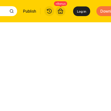
+Bonus
Publish
Down
Log in