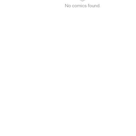
No comics found.