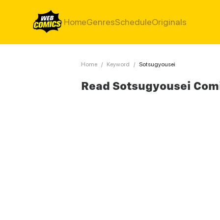
Home
Genres
Schedule
Originals
Home
/
Keyword
/
Sotsugyousei
Read Sotsugyousei Com