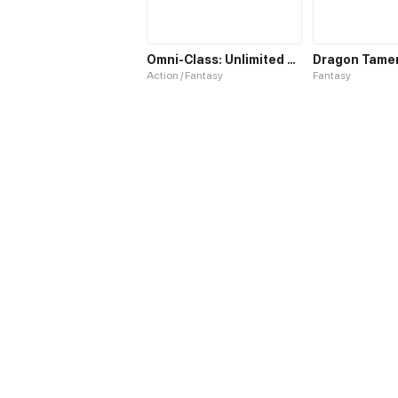
Omni-Class: Unlimited Awakening
Action / Fantasy
Fantasy