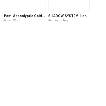
r World
Post-Apocalyptic Gold Hunter
SHADOW SYSTEM-Harnessing Shadow Power to Become the Ultimate Hunter-
Action / Sci-Fi
Action / Fantasy