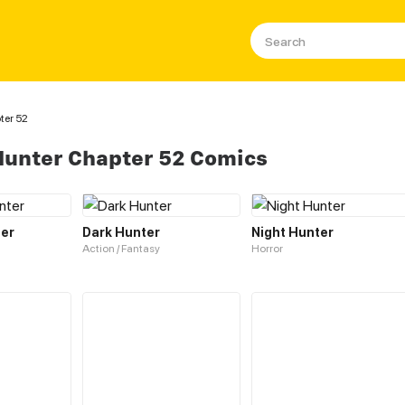
ter 52
 Hunter Chapter 52 Comics
ter
Dark Hunter
Night Hunter
Action / Fantasy
Horror