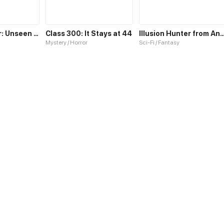
Dragon Tamer: Unseen Supreme Class
Class 300: It Stays at 44
Illusion Hunter from Anothe
Mystery / Horror
Sci-Fi / Fantasy