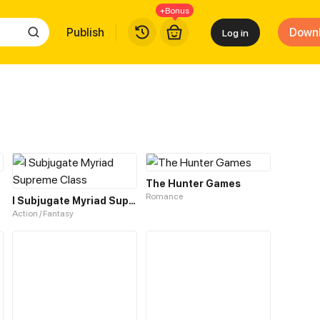
+Bonus
Publish
Down
Log in
The Hunter Games
Romance
I Subjugate Myriad Supreme Class
Action / Fantasy