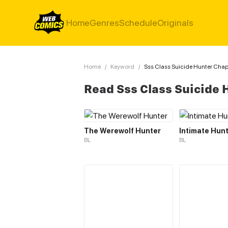
Home
Genres
Schedule
Originals
Home
/
Keyword
/
Sss Class Suicide Hunter Chap
Read Sss Class Suicide
The Werewolf Hunter
Intimate Hun
BL
BL