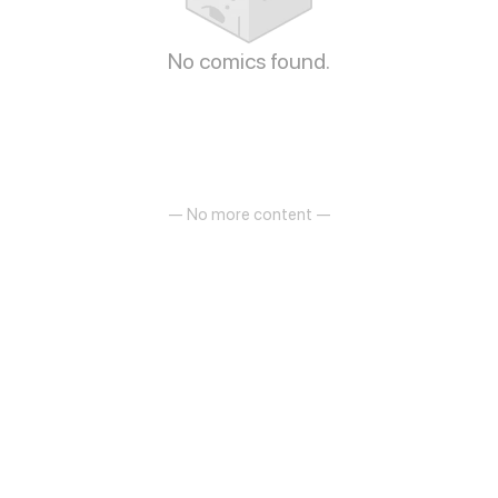
No comics found.
— No more content —