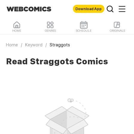
Download App
HOME
GENRES
SCHEDULE
ORIGINALS
Home
/
Keyword
/
Straggots
Read Straggots Comics