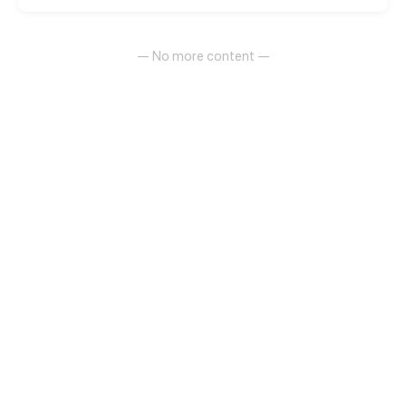
of showbiz!
— No more content —