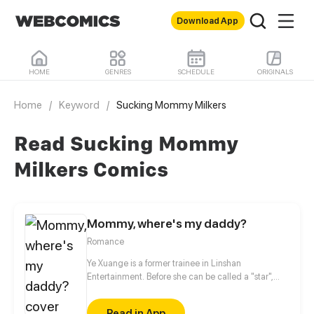
Download App
HOME
GENRES
SCHEDULE
ORIGINALS
Home
/
Keyword
/
Sucking Mommy Milkers
Read Sucking Mommy
Milkers Comics
Mommy, where's my daddy?
Romance
Ye Xuange is a former trainee in Linshan
Entertainment. Before she can be called a "star",
she's been defamed by scandals, sexy photos,
boyfriend's betrayal... She may be the most
Read in App