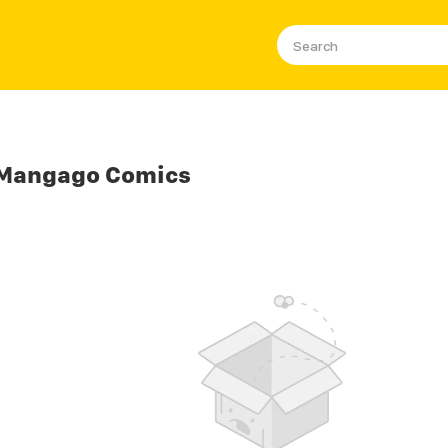
 Mangago Comics