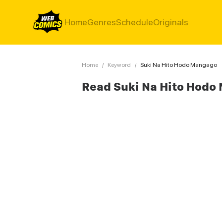
Home
Genres
Schedule
Originals
Home
/
Keyword
/
Suki Na Hito Hodo Mangago
Read Suki Na Hito Hodo