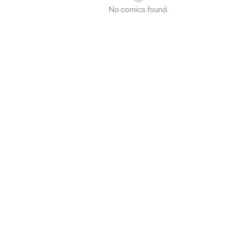
No comics found.