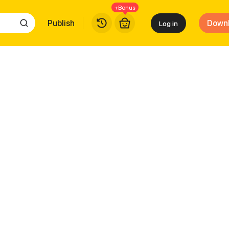
+Bonus
Publish
Down
Log in