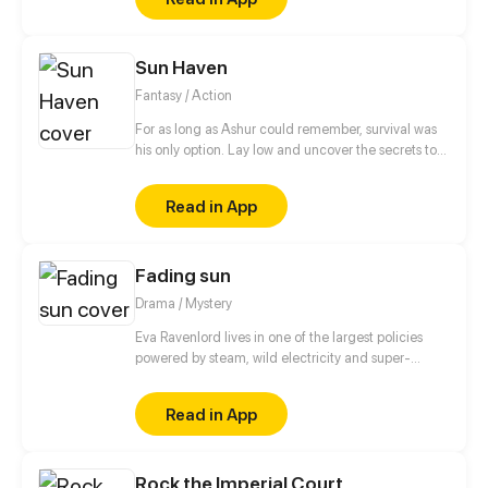
Sun Haven
Fantasy / Action
For as long as Ashur could remember, survival was
his only option. Lay low and uncover the secrets to
his family's blessing of the snake, but all of his plans
took a turn when he encounters a lost fawn.
Read in App
Fading sun
Drama / Mystery
Eva Ravenlord lives in one of the largest policies
powered by steam, wild electricity and super-
compressed air. This extraordinary person is blessed
with the gift of terrible and traumatic, but useful
Read in App
prophetic visions. She tries to save others as much
as possible with her companions and survive herself
in this world that has barely moved away from the
Rock the Imperial Court
edge of the abyss. patreon.com/PANDYNAMIA