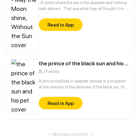
-A world where the sun is the absolute and nothing
rests above it. That was what they all thought it is-.
A fantasy setting manga shows the life of how Lumi
and her friends goes through various Tarea to
Read in App
become a royal prince/princess.
the prince of the black sun and his pet
BL / Fantasy
A prince cladded in deepest darkest in a kingdom
of the demons of the darkness of the black sun, the
prince bored of his throne goes into the forest of
light where he finds a demi human of platnum
Read in App
white hair with skin as white as snow and with eyes
of a deep blue and emerald green. The prince
charmed by the demi human's beauty offers him a
place in his palace as his personal pet.
— No more content —