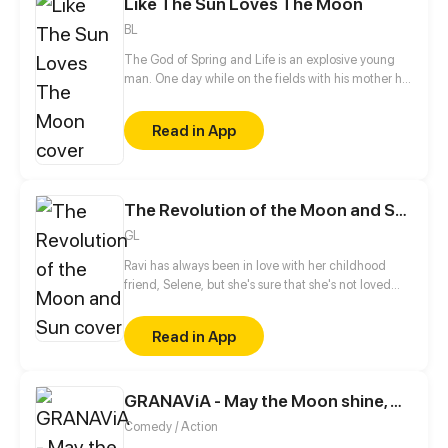
Like The Sun Loves The Moon
BL
The God of Spring and Life is an explosive young
man. One day while on the fields with his mother he
sees a gigantic dog, carrying a mysterious man.
The dog soon disappears and he's left wondering
Read in App
what he just saw. It doesn't take him long to take
action!
The Revolution of the Moon and Sun
GL
Ravi has always been in love with her childhood
friend, Selene, but she's sure that she's not loved
back. Later, her encounter with Carmen will spice
her already spicy life.
Read in App
GRANAViA - May the Moon shine, Without the Sun
Comedy / Action