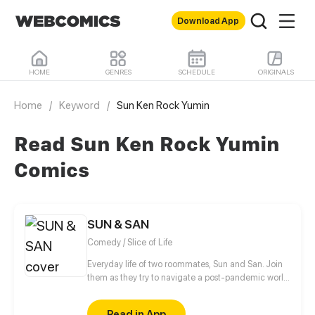
Download App
HOME
GENRES
SCHEDULE
ORIGINALS
Home
/
Keyword
/
Sun Ken Rock Yumin
Read Sun Ken Rock Yumin
Comics
SUN & SAN
Comedy / Slice of Life
Everyday life of two roommates, Sun and San. Join
them as they try to navigate a post-pandemic world
with the tomboy, closet otaku, Violet, the annoying
Bo, and others!
Read in App