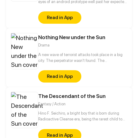
eyes of an android prototype well past her expected
lifespan.
Read in App
Nothing New under the Sun
Drama
A new wave of terrorist attacks took place in a big
city. The perpetrator wasn't found. The
atmosphere's fraught with tension. Young people
who arrived in the city will meet face to face with
Read in App
many problems. Soulmate AU
The Descendant of the Sun
Fantasy / Action
Hino F. Seichiro, a bright boy that is born during
Radioactive Cleanse era, being the rarest child to
ever been born; baffled about his roots, he is eager
to discover more of the unknown on his mysterious
Read in App
muted world, either it is thriving, or collapsing, a