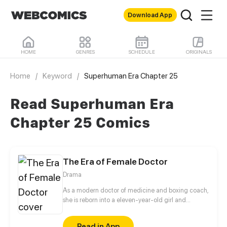
Download App
HOME
GENRES
SCHEDULE
ORIGINALS
Home
/
Keyword
/
Superhuman Era Chapter 25
Read Superhuman Era
Chapter 25 Comics
The Era of Female Doctor
Drama
As a modern doctor of medicine and boxing coach,
she is reborn into a eleven-year-old girl and
become the firstborn of Xie’s family. To survive, she
goes to Xie Mansion to ask for alimony payment and
Read in App