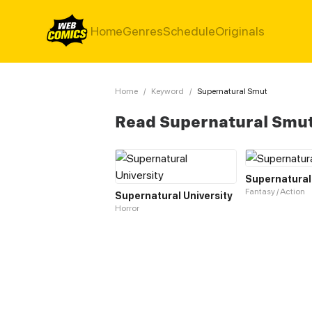
Home
Genres
Schedule
Originals
Home
/
Keyword
/
Supernatural Smut
Read Supernatural Smu
Supernatural 
Fantasy / Action
Supernatural University
Horror