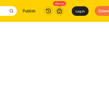
+Bonus
Publish
Down
Log in