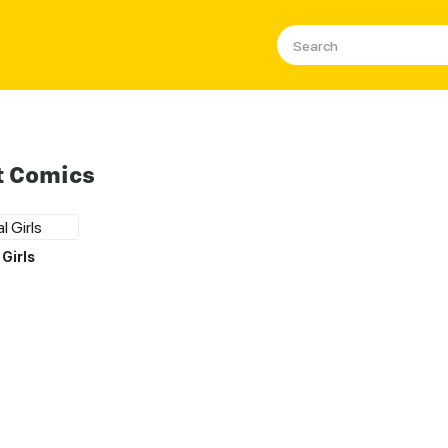
t Comics
Girls