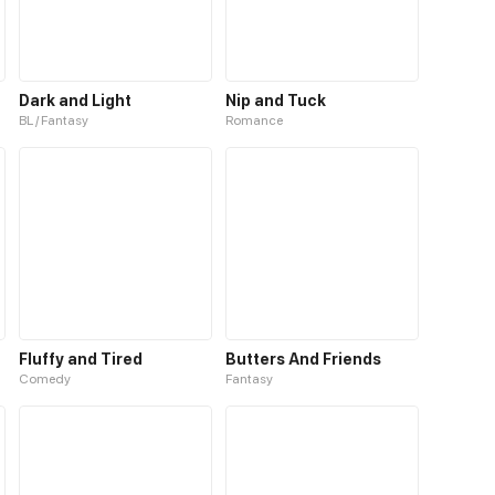
Dark and Light
Nip and Tuck
BL / Fantasy
Romance
Fluffy and Tired
Butters And Friends
Comedy
Fantasy