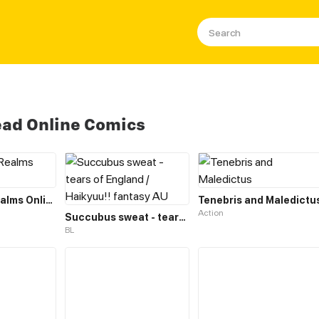
ad Online Comics
The Three Realms Online Shop
Tenebris and Maledictu
Action
Succubus sweat - tears of England / Haikyuu!! fantasy AU
BL