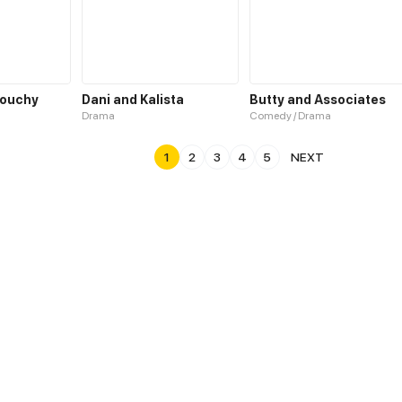
rouchy
Dani and Kalista
Butty and Associates
Drama
Comedy / Drama
1
2
3
4
5
NEXT