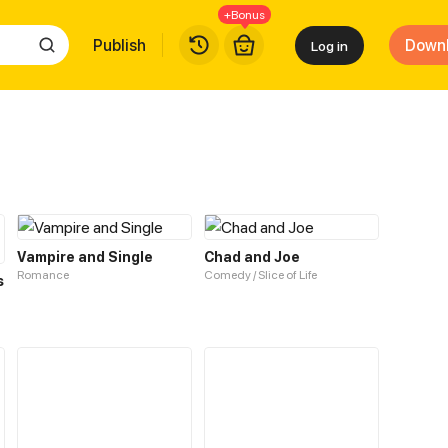
+Bonus
Publish
Down
Log in
Vampire and Single
Chad and Joe
Romance
Comedy / Slice of Life
s