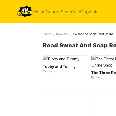
Home
Genres
Schedule
Originals
Home
/
Keyword
/
Sweat And Soap Read Online
Read Sweat And Soap Re
Tubby and Tummy
Comedy
Fantasy