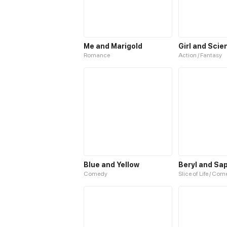
Me and Marigold
Girl and Scie
Romance
Action / Fantasy
Blue and Yellow
Beryl and Sa
Comedy
Slice of Life / Co