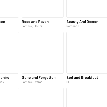
nce
Rose and Raven
Beauty And Demon
Fantasy / Horror
Romance
pphire
Gone and Forgotten
Bed and Breakfast
medy
Fantasy / Drama
BL