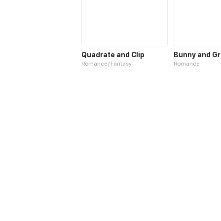
Quadrate and Clip
Bunny and G
Romance / Fantasy
Romance