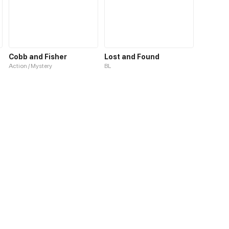
Cobb and Fisher
Lost and Found
Action / Mystery
BL