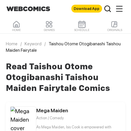
Download App
HOME
GENRES
SCHEDULE
ORIGINALS
Home
/
Keyword
/
Taishou Otome Otogibanashi Taishou
Maiden Fairytale
Read Taishou Otome
Otogibanashi Taishou
Maiden Fairytale Comics
Mega Maiden
Action / Comedy
As Mega Maiden, Isis Cook is empowered with