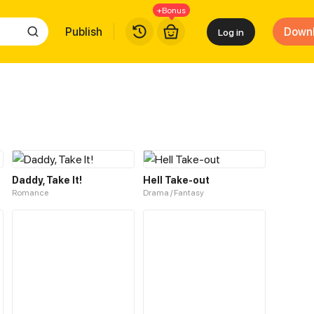
+Bonus
Publish
Down
Log in
Daddy, Take It!
Hell Take-out
Romance
Drama / Fantasy