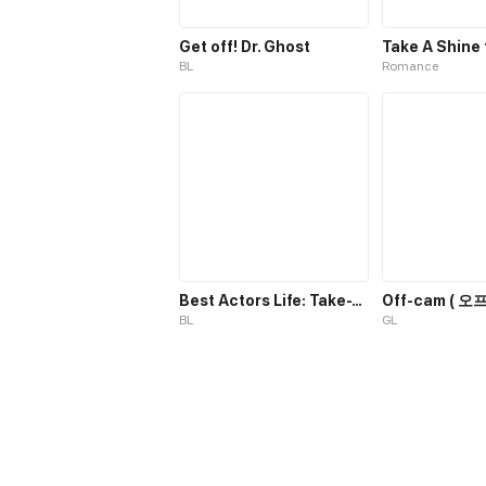
Get off! Dr. Ghost
BL
Romance
Best Actors Life: Take-Two
Off-cam ( 오프
BL
GL