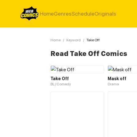
Home
Genres
Schedule
Originals
Home
/
Keyword
/
Take Off
Read Take Off Comics
Take Off
Mask off
BL / Comedy
Drama