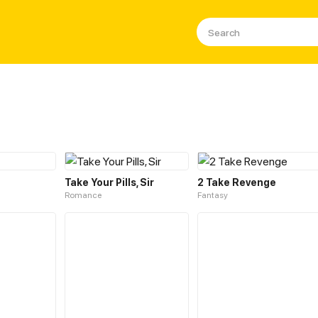
Take Your Pills, Sir
2 Take Revenge
Romance
Fantasy