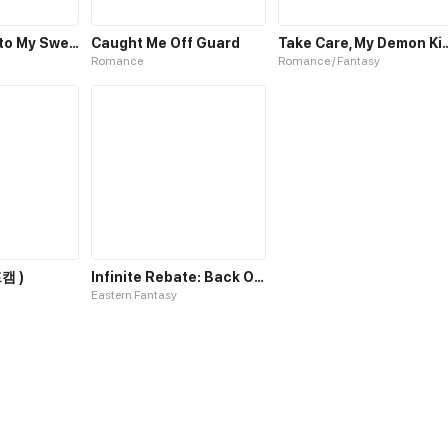
Take A Shine to My Sweetie
Caught Me Off Guard
Take Care, My 
Romance
Romance / Fantasy
캠 )
Infinite Rebate: Back Off, Senior Sister
Eastern Fantasy