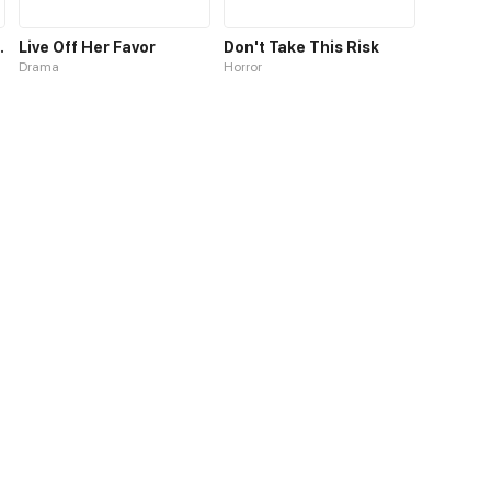
Demon King
Live Off Her Favor
Don't Take This Risk
Drama
Horror