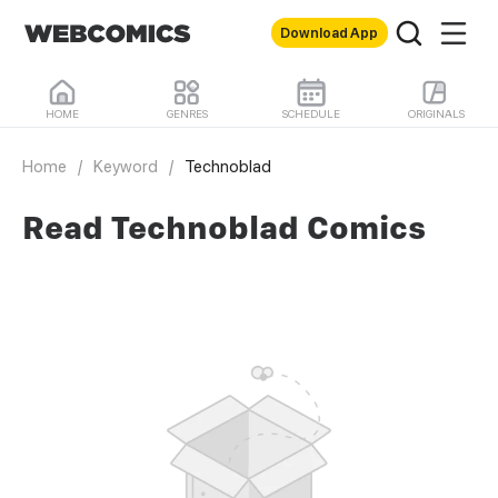
Download App
HOME
GENRES
SCHEDULE
ORIGINALS
Home
/
Keyword
/
Technoblad
Read Technoblad Comics