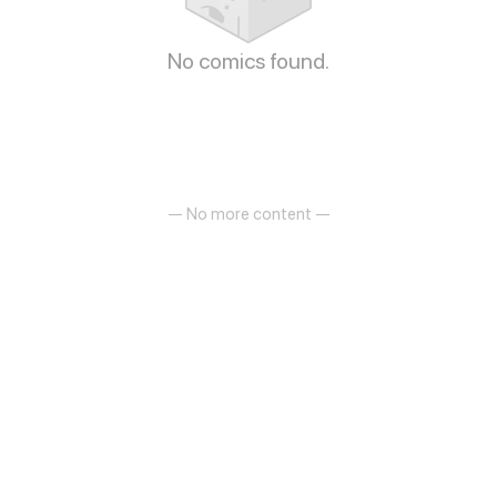
No comics found.
— No more content —