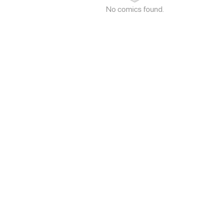
No comics found.