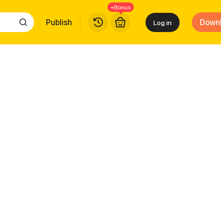
+Bonus
Publish
Down
Log in