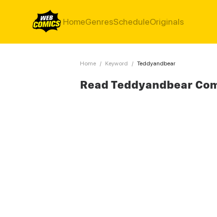
Home
Genres
Schedule
Originals
Home
/
Keyword
/
Teddyandbear
Read Teddyandbear Co