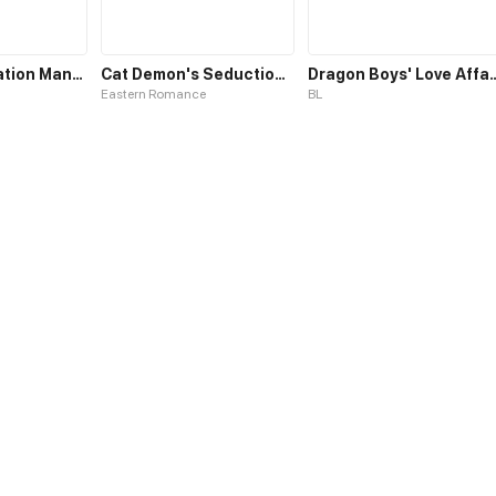
Fairies Cultivation Manual S1
Cat Demon's Seduction S1
Dragon Boys' Lov
Eastern Romance
BL