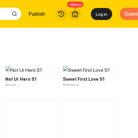
+Bonus
Publish
Down
Log in
Not Ur Hero S1
Sweet First Love S1
Action
Romance