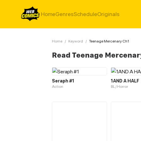
Home
Genres
Schedule
Originals
Home
/
Keyword
/
Teenage Mercenary Ch1
Read Teenage Mercenar
Seraph #1
1AND A HALF
Action
BL / Horror