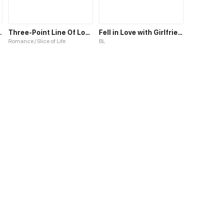
e Affairs S1
Three-Point Line Of Love S1
Fell in Love with Girlfriend's Brother S1
Romance / Slice of Life
BL