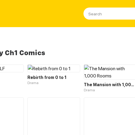
y Ch1 Comics
Rebirth from 0 to 1
Drama
The Mansion with 1,000 Rooms
Drama