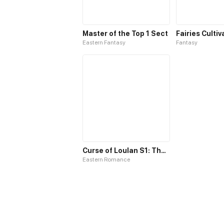
Master of the Top 1 Sect
Eastern Fantasy
Fantasy
Curse of Loulan S1: The Tyrant Bestows Favor on Me
Eastern Romance