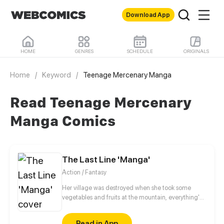
Download App
HOME
GENRES
SCHEDULE
ORIGINALS
Home
/
Keyword
/
Teenage Mercenary Manga
Read Teenage Mercenary
Manga Comics
The Last Line 'Manga'
Action / Fantasy
Her village was destroyed when she took some
vegetables and fruits at the mountain, everything's
gone, leaving nothing but her best friend and her
stepsister. Her Mother's dead body lay down on the
Read in App