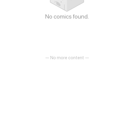
No comics found.
— No more content —