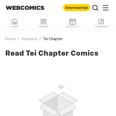
Download App
HOME
GENRES
SCHEDULE
ORIGINALS
Home
/
Keyword
/
Tei Chapter
Read Tei Chapter Comics