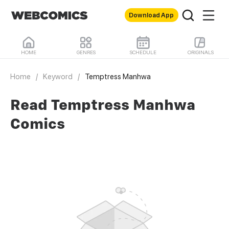
Download App
HOME
GENRES
SCHEDULE
ORIGINALS
Home
/
Keyword
/
Temptress Manhwa
Read Temptress Manhwa
Comics