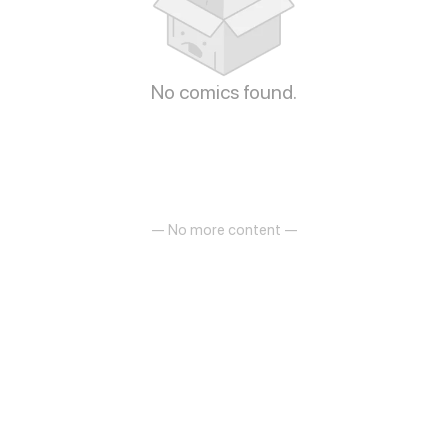
No comics found.
— No more content —