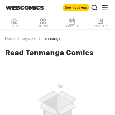
Download App
HOME
GENRES
SCHEDULE
ORIGINALS
Home
/
Keyword
/
Tenmanga
Read Tenmanga Comics