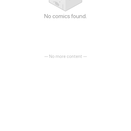
No comics found.
— No more content —