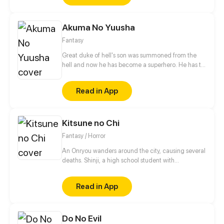
squarely on her shoulders, will she be able to turn
the tide?
Akuma No Yuusha
Fantasy
Great duke of hell's son was summoned from the
hell and now he has become a superhero. He has to
eradicate crime from city. But who was the
summoner?!
Read in App
Kitsune no Chi
Fantasy / Horror
An Onryou wanders around the city, causing several
deaths. Shinji, a high school student with
paranormal powers, accompanied by his
"Grandmother Fox", is tasked with exorcising it in
Read in App
the name of his family. Izanami, the Queen of Yomi
and Goddess of Life and Death, who is behind all
this spiritual activity, wants to continue collecting as
Do No Evil
many souls as possible. But she hasn't counted on