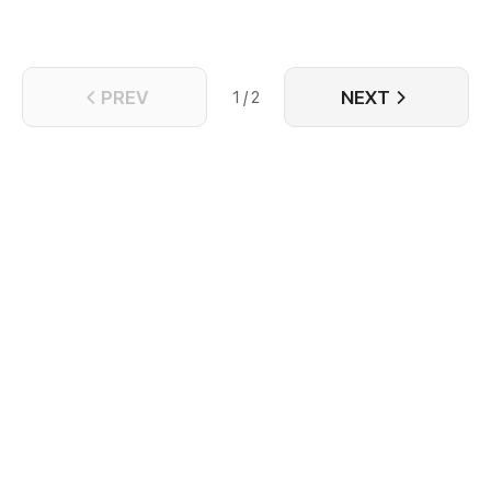
PREV
NEXT
1 / 2