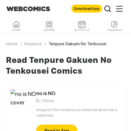
Download App
HOME
GENRES
SCHEDULE
ORIGINALS
Home
/
Keyword
/
Tenpure Gakuen No Tenkousei
Read Tenpure Gakuen No
Tenkousei Comics
no is NO
BL / Drama
Imagine if the romance you dreamed about was a
nightmare.
Read in App