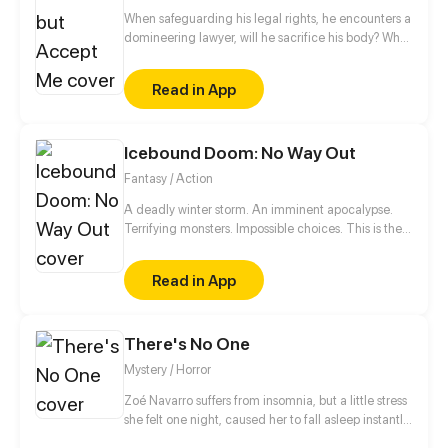
When safeguarding his legal rights, he encounters a
domineering lawyer, will he sacrifice his body? What
about his soul?
Read in App
Icebound Doom: No Way Out
Fantasy / Action
A deadly winter storm. An imminent apocalypse.
Terrifying monsters. Impossible choices. This is the
ultimate story of survival of a boy who dies and
comes back to life.
Read in App
There's No One
Mystery / Horror
Zoé Navarro suffers from insomnia, but a little stress
she felt one night, caused her to fall asleep instantly
in her bed, but when she woke up, she was trapped