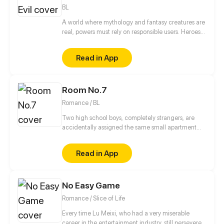
Shinji Koutaka and his family of exorcist foxes!
BL
A world where mythology and fantasy creatures are
real, powers must rely on responsible users. Heroes
have rose to the occasion, but this is not a story of
heroes. This is a story of three brothers, leaders of
Read in App
an organization in the underground, who have a
looming darkness tied to their past that threatens to
destroy everything they know.
Room No.7
Romance / BL
Two high school boys, completely strangers, are
accidentally assigned the same small apartment
due to housing mix up.
Read in App
No Easy Game
Romance / Slice of Life
Every time Lu Meixi, who had a very miserable
career in the entertainment industry, still persevered