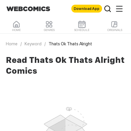
Download App
HOME
GENRES
SCHEDULE
ORIGINALS
Home
/
Keyword
/
Thats Ok Thats Alright
Read Thats Ok Thats Alright
Comics