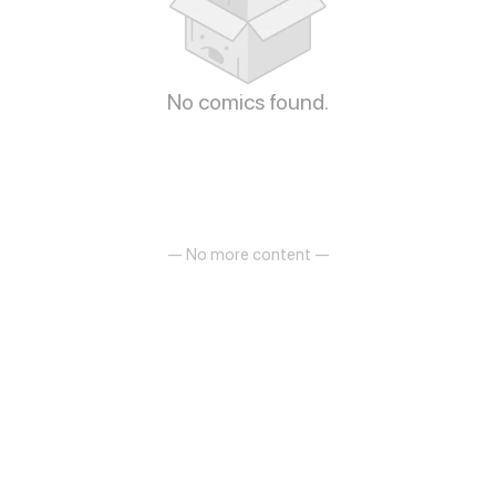
No comics found.
— No more content —