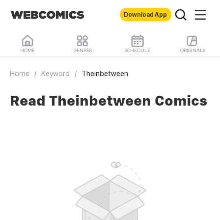
Download App
HOME
GENRES
SCHEDULE
ORIGINALS
Home
/
Keyword
/
Theinbetween
Read Theinbetween Comics