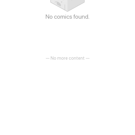
No comics found.
— No more content —