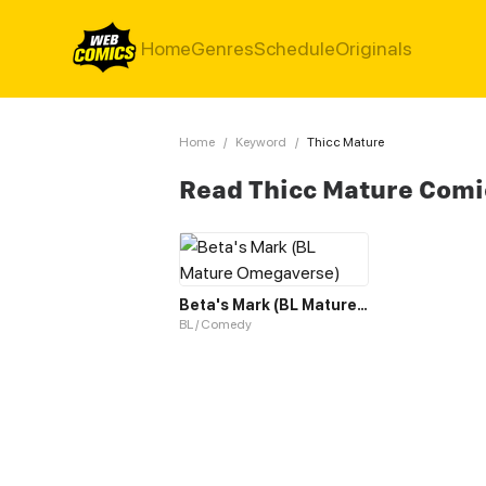
Home
Genres
Schedule
Originals
Home
/
Keyword
/
Thicc Mature
Read Thicc Mature Comi
Beta's Mark (BL Mature Omegaverse)
BL / Comedy