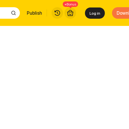
+Bonus
Publish
Down
Log in