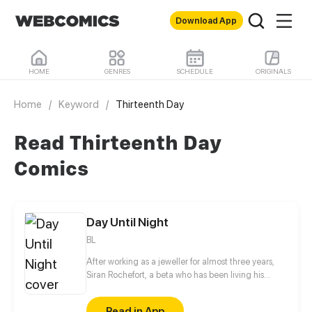
Download App
HOME
GENRES
SCHEDULE
ORIGINALS
Home
/
Keyword
/
Thirteenth Day
Read Thirteenth Day
Comics
Day Until Night
BL
After working as a jeweller for almost three years,
Siran Rochefort, a beta who has been living his
normal life, was finally able to sell his creations to a
high class auction house -but it turned out to be the
Read in App