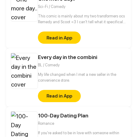
Sci-Fi / Comedy
This comic is mainly about my two transformers ocs
Remedy and Scoot <3 I can't tell what it specifically
will be about, cause there is so many stories to tell.
Lets just say it's small stories from their life, one
Read in App
chapter for one story.. Or more for a larger? O.O Who
knows? (Well.. me, but... Who knows OooOooOoooo)
(Oh and each episode will be like one comic
Every day in the combini
page<3)
BL / Comedy
My life changed when I met a new seller in the
convenience store.
Read in App
100-Day Dating Plan
Romance
If you're asked to be in love with someone within