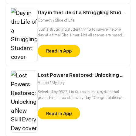
Day in the Life of a Struggling Student
Comedy / Slice of Life
"Just a struggling student trying to survive life one
day at a time! Disclaimer: Not all scenes are based
on real events nor real people."
Read in App
Lost Powers Restored: Unlocking a New Skill Every Day
Action / Mystery
Selected by 9527, Lin Qiu awakens a system that
grants him a new skill every day. “Congratulations!
You’ve obtained [Fertilize the World]!”,
“Congratulations! You’ve obtained [Skill
Read in App
Enhancement]!”, and there’s even room for
upgrades! Watch Lin Qiu game the system and turn
his unlucky life around!