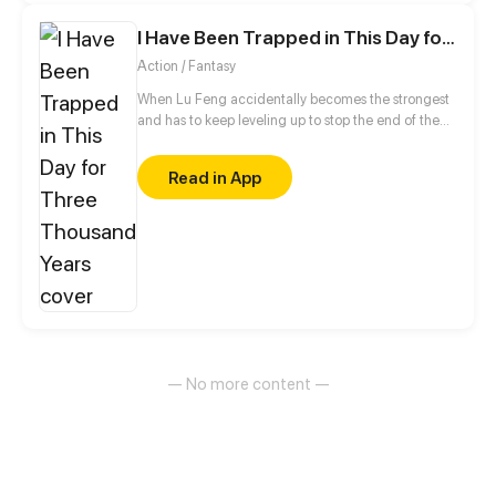
I Have Been Trapped in This Day for Three Thousand Years
Action / Fantasy
When Lu Feng accidentally becomes the strongest
and has to keep leveling up to stop the end of the
world!
Read in App
— No more content —