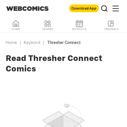
Download App
HOME
GENRES
SCHEDULE
ORIGINALS
Home
/
Keyword
/
Thresher Connect
Read Thresher Connect
Comics