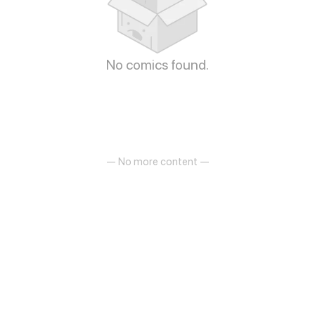
No comics found.
— No more content —