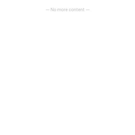
— No more content —