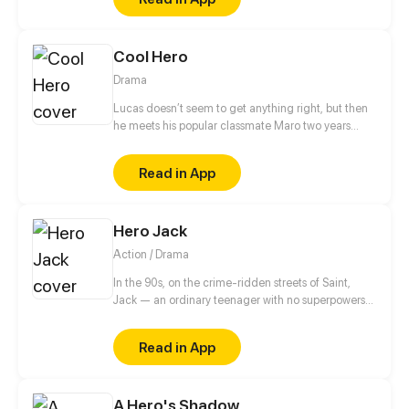
beautiful and powerful, offers to care about a
depressed hero from another world the hero and
take care of him.
Cool Hero
Drama
Lucas doesn’t seem to get anything right, but then
he meets his popular classmate Maro two years
after graduation and joins him to find Esther, Maro's
middle school crush.
Read in App
Hero Jack
Action / Drama
In the 90s, on the crime-ridden streets of Saint,
Jack — an ordinary teenager with no superpowers
— decides to become a hero. After the tragic death
of his mother at the hands of a drug addict, he
Read in App
makes a vow to cleanse his neighborhood of
violence and decay. No mask, no magic, no
backup. Just him, the streets, and the belief that a
A Hero's Shadow
hero can be real.