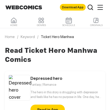
Download App
HOME
GENRES
SCHEDULE
ORIGINALS
Home
/
Keyword
/
Ticket Hero Manhwa
Read Ticket Hero Manhwa
Comics
Depressed hero
Fantasy / Romance
The hero in this story is struggling with depression
and feels like he has no purpose in life. One day, he
is approached by a 500 year old demon lord who
takes an interest in him. The demon lord, who is
Read in App