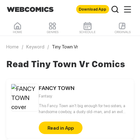
Download App
HOME
GENRES
SCHEDULE
ORIGINALS
Home
/
Keyword
/
Tiny Town Vr
Read Tiny Town Vr Comics
FANCY TOWN
Fantasy
This Fancy Town ain't big enough for two sisters, a
handsome cowboy, a dusty old-man, and an evil
twin?
Read in App