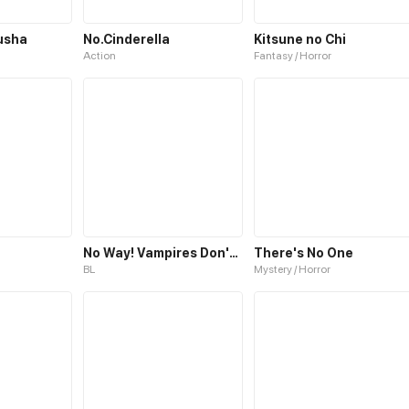
usha
No.Cinderella
Kitsune no Chi
Action
Fantasy / Horror
No Way! Vampires Don't Exist!
There's No One
BL
Mystery / Horror