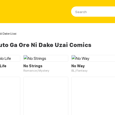
i Dake Uzai
to Ga Ore Ni Dake Uzai Comics
Life
No Strings
No Way
Romance / Mystery
BL / Fantasy