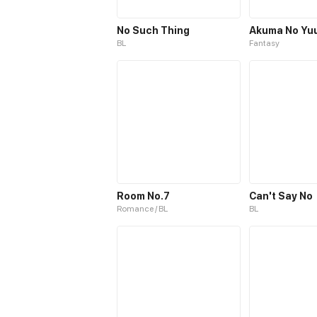
No Such Thing
Akuma No Yu
BL
Fantasy
Room No.7
Can't Say No
Romance / BL
BL