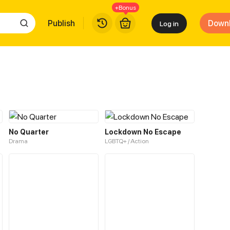
+Bonus
Publish
Down
Log in
No Quarter
Lockdown No Escape
Drama
LGBTQ+ / Action