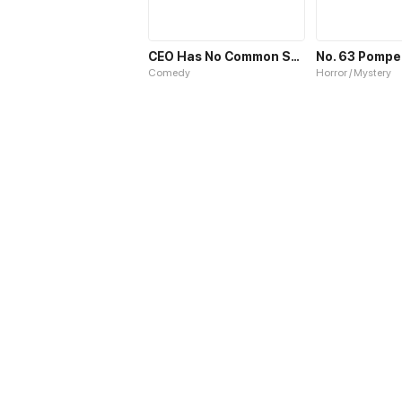
CEO Has No Common Sense
No. 63 Pompei
Comedy
Horror / Mystery