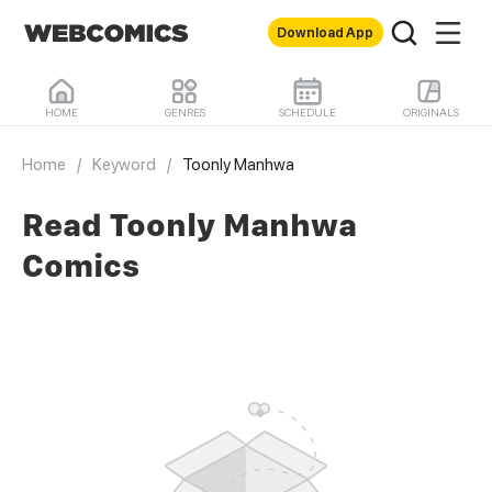
Download App
HOME
GENRES
SCHEDULE
ORIGINALS
Home
/
Keyword
/
Toonly Manhwa
Read Toonly Manhwa
Comics