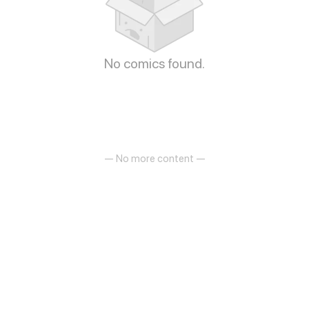
No comics found.
— No more content —