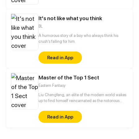
action!
It's not like what you think
BL
A humorous story of a boy who always think his
crush's falling for him.
Read in App
Master of the Top 1 Sect
Eastern Fantasy
Liu Chengfeng, an elite of the modern world wakes
up to find himself reincarnated as the notorious
leader of the Wicked Valley in the cultivation world.
But wait a minute, as the bad guy, he has a system
Read in App
that requires good deeds to level up?!