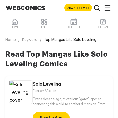
Download App
HOME
GENRES
SCHEDULE
ORIGINALS
Home
/
Keyword
/
Top Mangas Like Solo Leveling
Read Top Mangas Like Solo
Leveling Comics
Solo Leveling
Fantasy / Action
Over a decade ago, mysterious “gates” opened,
connecting this world to another dimension. From
that moment, some ordinary people awakened
special powers and became known as “Hunters”,
Read in App