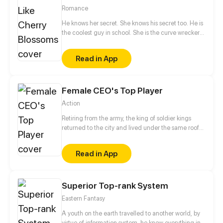
Romance
He knows her secret. She knows his secret too. He is
the coolest guy in school. She is the curve wrecker
of class. They make a deal in exchange to keep
each other's secret. They should be strangers after
Read in App
that promise. But he offers to help her confess to her
crush at the same time. Is that true? Is he just
teasing her? Or...?
Female CEO's Top Player
Action
Retiring from the army, the king of soldier kings
returned to the city and lived under the same roof
with his icy fiancee who is a CEO. Being a substitute,
he gained his fame, attracted those beauties and
Read in App
was bound to reach the pinnacle of his life.
Superior Top-rank System
Eastern Fantasy
A youth on the earth travelled to another world, by
virtue of information system, he knew everything in