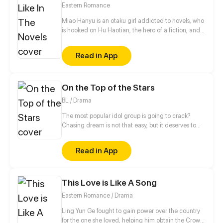
advancements in the Martial Arts at his slumbering
Eastern Romance
fingertips, Tyler has become humanity’s final hope.
Miao Hanyu is an otaku girl addicted to novels, who
is hooked on Hu Haotian, the hero of a fiction, and
was eventually dumped by her boyfriend. Her
friends said it was because of her craze about this
Read in App
fictional character that her boyfriend broke up with
her. When the drunk Miao Hanyu was on her way
home, discarding a cell accessory, a boy who
On the Top of the Stars
looked like Hu Haotian appeared and brought her
to the world in the novel.
BL / Drama
The most popular idol group is going to crack?
Chasing dream is not that easy, but it deserves to
struggle forever. This is a story about the backstories
of making the top of idol group.
Read in App
This Love is Like A Song
Eastern Romance / Drama
Ling Yun Ge fought to gain power over the country
for the one she loved, helping him obtain the Crown