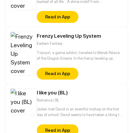
lowliest of all life... A slime mold! From
decomposing wood to beasts to dragons, this slime
mold shall one day rise and dominate!
Read in App
Frenzy Leveling Up System
Eastern Fantasy
Tianyun, a game addict, traveled to Merak Palace
of the Dragon Empire. In the frenzy leveling up
system, he gained treasures and divine weapons to
beat every master and demon towards the Divine
Read in App
King Level.
I like you (BL)
Romance / BL
Jaden met David in an eventful mishap on the first
day of school. David seems to have taken a liking to
Jaden and is purposely trying to get his attention,
but Jaden doesn't seem to care about him. He will
Read in App
do everything so Jaden will notice him. But will