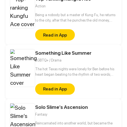
Action
Being a nobody but a master of Kung Fu, he returns
to the city, after that he punches the old money,
kicks rogues and fights against young ruffians,
weird twins, vixenish policewoman and icy female
Read in App
president all throw themselves on him...
Something Like Summer
LGBTQ+ / Drama
The hot Texas nights were lonely for Ben before his
heart began beating to the rhythm of two words;
Tim Wyman. By all appearances, Tim had the
perfect body and ideal life, but when a not-so-
Read in App
accidental collision brings them together, Ben
discovers that the truth is rarely so simple. If winning
Tim's heart was an impossible quest, keeping it
Solo Slime‘s Ascension
would prove even harder as family, society, and
emotion threaten to tear them apart.
Fantasy
Reincarnated into another world, but became the