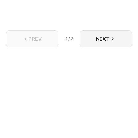
PREV
NEXT
1 / 2