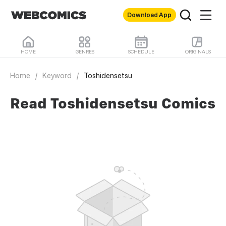
Download App
HOME
GENRES
SCHEDULE
ORIGINALS
Home
/
Keyword
/
Toshidensetsu
Read Toshidensetsu Comics