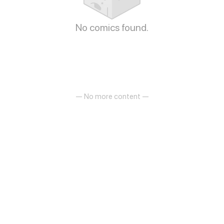
No comics found.
— No more content —