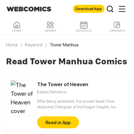
Download App
HOME
GENRES
SCHEDULE
ORIGINALS
Home
/
Keyword
/
Tower Manhua
Read Tower Manhua Comics
The Tower of Heaven
Eastern Romance
After being awakened, the ancient beast Chen
abducted Chengyan of the Dragon Heights, his
liberator, seeking to suck her pure Yin spiritual
essence to restore his powers. However, Chengyan
Read in App
tricked him into her lies and tied him up instead,
leaving him weakened and transformed into a