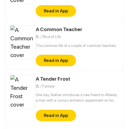
her smile. However, May moved away the day after
their meeting, leaving their promise unfulfilled. Six
Read in App
years later, they are reunited, and Lily has the
chance to fulfill her promise to make May finally
smile. But can she keep the secrets about what
A Common Teacher
happened the day after their meeting?
BL / Slice of Life
The common life of a couple of common teachers.
Read in App
A Tender Frost
BL / Fantasy
One day, Aether introduces a new friend to Albedo,
a man with a curious alchemic experiment on his
back. (੭ˊ꒳​ˋ)੭✧ This story is a Genshin Impact
fancomic featuring my male oc.
Read in App