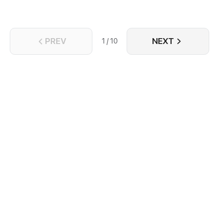
PREV
NEXT
1 / 10