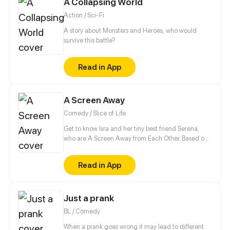
A Collapsing World
Action / Sci-Fi
A story about Monsters and Heroes, who would
survive this battle?
Read in App
A Screen Away
Comedy / Slice of Life
Get to know Isra and her tiny best friend Serena,
who are A Screen Away from Each Other. Based on
real life.
Read in App
Just a prank
BL / Comedy
When a prank goes wrong it may lead to different