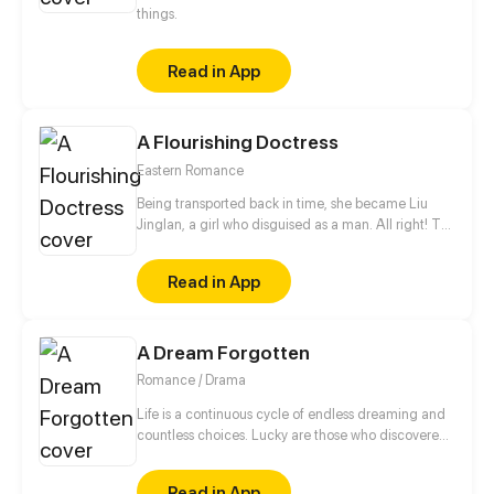
things.
Read in App
A Flourishing Doctress
Eastern Romance
Being transported back in time, she became Liu
Jinglan, a girl who disguised as a man. All right! To
fulfill the wish of that girl, she stayed in the military
camp. But how should she... take a bath?
Read in App
A Dream Forgotten
Romance / Drama
Life is a continuous cycle of endless dreaming and
countless choices. Lucky are those who discovered
their dreams early in life but it is never too late for
those who still haven’t. Kaden dreams of being a
Read in App