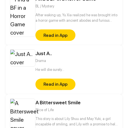
BL / Mystery
After waking up, Yu Xia realized he was brought into
a horror game with ancient abodes and furious
monsters. At first, Yu Xia thought he was in a horror
game, but then, he noticed other stuff that makes
Read in App
this game frightening: traps. Not only does the
game has deceitful skills, but it also brings him
mendacious teammates. And the strangest of all is
Just A..
the mysterious, cold, quiet teammate beside him.
Drama
He will die surely...
Read in App
A Bittersweet Smile
Slice of Life
This story is about Lily Shuu and May Yuki, a girl
incapable of smiling, and Lily with a promise to help