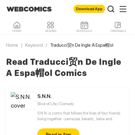
Download App
HOME
GENRES
SCHEDULE
ORIGINALS
Home
/
Keyword
/
Traducci贸n De Ingle A Espa帽ol
Read Traducci贸n De Ingle
A Espa帽ol Comics
S.N.N.
Slice of Life / Comedy
S.N.N. is comic that follows the lives of four friends
living together -yamazae, beverly , katie and
masearati- and the comedy comic the gang create
and the hurdles that go about on creating them.
Read in App