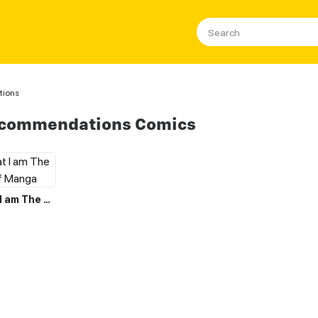
tions
ecommendations Comics
I Believe that I am The Protagonist of Manga