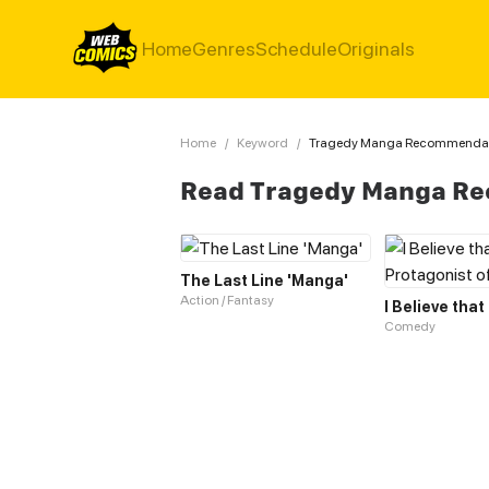
Home
Genres
Schedule
Originals
Home
/
Keyword
/
Tragedy Manga Recommenda
Read Tragedy Manga R
The Last Line 'Manga'
Action / Fantasy
Comedy