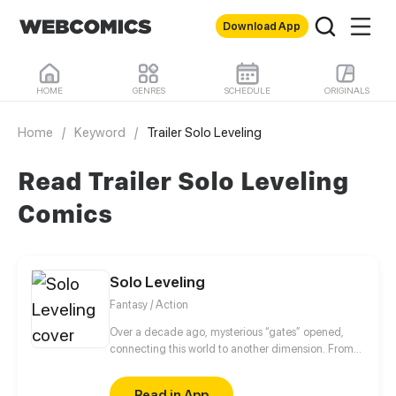
Download App
HOME
GENRES
SCHEDULE
ORIGINALS
Home
/
Keyword
/
Trailer Solo Leveling
Read Trailer Solo Leveling
Comics
Solo Leveling
Fantasy / Action
Over a decade ago, mysterious “gates” opened,
connecting this world to another dimension. From
that moment, some ordinary people awakened
special powers and became known as “Hunters”,
Read in App