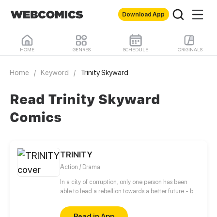
Download App
HOME
GENRES
SCHEDULE
ORIGINALS
Home
/
Keyword
/
Trinity Skyward
Read Trinity Skyward
Comics
TRINITY
Action / Drama
In a city of corruption, only one person has been
able to lead a rebellion towards a better future - but
what happens when that person dies? In the Capital,
Faith Jian lives a normal life under the watchful eyes
Read in App