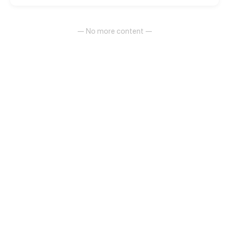
— No more content —