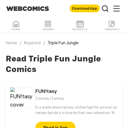
Download App
HOME
GENRES
SCHEDULE
ORIGINALS
Home
/
Keyword
/
Triple Fun Jungle
Read Triple Fun Jungle
Comics
FUN!tasy
Comedy / Fantasy
In a world where fantasy clichés fight for survival, six
heroes decide it is time for their own adventure. Will
they bring FUN to tasy or will the FUN be forever
lost? If you want to find out- or if you are asking
Read in App