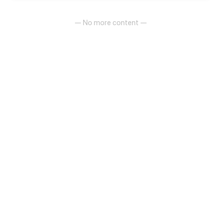
— No more content —