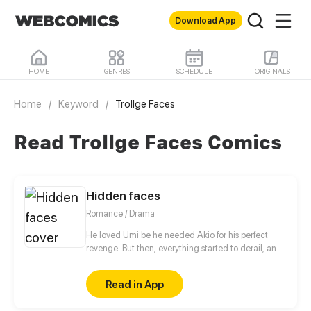
Download App
HOME
GENRES
SCHEDULE
ORIGINALS
Home
/
Keyword
/
Trollge Faces
Read Trollge Faces Comics
Hidden faces
Romance / Drama
He loved Umi be he needed Akio for his perfect
revenge. But then, everything started to derail, and
went too far. Especially when the first body fell.
Read in App