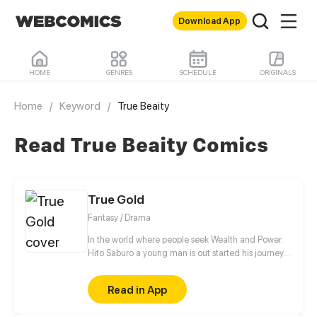
Download App
HOME
GENRES
SCHEDULE
ORIGINALS
Home
/
Keyword
/
True Beaity
Read True Beaity Comics
True Gold
Fantasy / Drama
In the world where people seek Wealth and Power.
Hito Saburo a young man is out started his journey
to meet many people and make friend along the
way..
Read in App