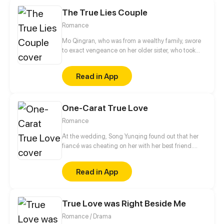
The True Lies Couple
Romance
Mo Qingran, who was from a wealthy family, swore
to exact vengeance on her older sister, who took
everything from her. She tried to ruin her sister's
engagement with the Lin family's son, but ended up
Read in App
becoming embroiled in the huge mess, unable to
free herself.
One-Carat True Love
Romance
At the wedding, Song Yunqing found out that her
fiancé was cheating on her with her best friend.
Coincidentally, right after all those ill-struck
misfortunes, like a light of hope shining through the
Read in App
darkness, a handsome man pulled her in by the
waist and told her that he would marry her.
True Love was Right Beside Me
Romance / Drama