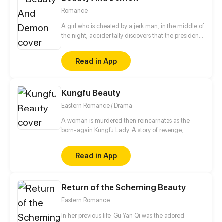
Romance
A girl who is cheated by a jerk man, in the middle of
the night, accidentally discovers that the president
who can see through people's hearts is a monster?!
Whenever she gets along with the president, the
Read in App
memory fragments in her mind will slowly piece
together! Why is she the only one the CEO can't
read? Who is the mysterious mermaid in the dream?
Kungfu Beauty
Turns out the truth is...
Eastern Romance / Drama
A woman is murdered then reincarnates as the
born-again Kungfu Lady. A story of revenge,
moving into adulthood, romance, and ambition...
Read in App
Return of the Scheming Beauty
Eastern Romance
In her previous life, Gu Yan Qi was the adored