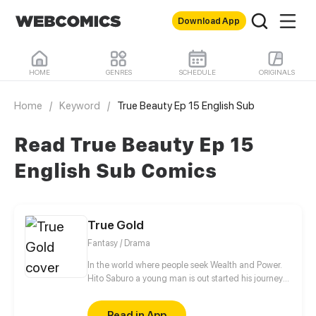
Download App
HOME
GENRES
SCHEDULE
ORIGINALS
Home
/
Keyword
/
True Beauty Ep 15 English Sub
Read True Beauty Ep 15
English Sub Comics
True Gold
Fantasy / Drama
In the world where people seek Wealth and Power.
Hito Saburo a young man is out started his journey
to meet many people and make friend along the
way..
Read in App