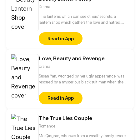
Drama
The lanterns which can see others' secrets, a
lantern shop which gathers the love and hatred.
The joys and sorrows of the world are all hidden in
the lamplight. Kindness and evil intertwined in this
Read in App
small shop. The shadow on the wall reveals the true
colors of human nature.
Love, Beauty and Revenge
Drama
Susan Yan, wronged by her ugly appearance, was
rescued by a mysterious black suit man when she
jumped off the building. He made a deal with her.
As long as she could finish the tasks he gave, he
Read in App
would gave the life she wanted, including the
beautiful appearance of Eve. Since then, Susan Yan
gradually degraded herself. She abandoned her
The True Lies Couple
talents and became a maneater...
Romance
Mo Qingran, who was from a wealthy family, swore