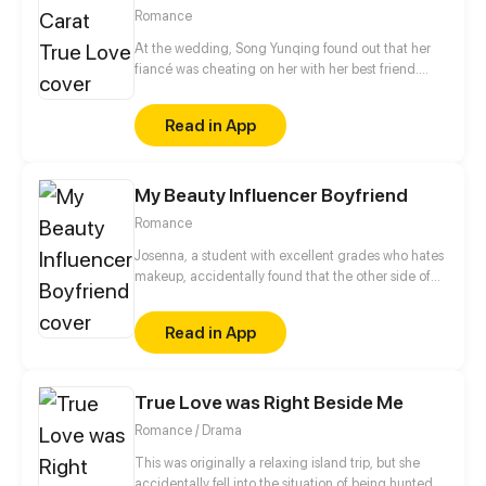
Romance
At the wedding, Song Yunqing found out that her
fiancé was cheating on her with her best friend.
Coincidentally, right after all those ill-struck
misfortunes, like a light of hope shining through the
Read in App
darkness, a handsome man pulled her in by the
waist and told her that he would marry her.
My Beauty Influencer Boyfriend
Romance
Josenna, a student with excellent grades who hates
makeup, accidentally found that the other side of
Hull, the popular figure on campus. He is the well-
known makeup vlogger, Hera. Josenna initially
Read in App
decided to turn a blind eye to the matter, but Hull,
who was discovered to be his true identity, didn't
want to let her off so easily. In one day, Hull
True Love was Right Beside Me
suddenly asked Josenna to replace himself. Will
Josenna grant his request?
Romance / Drama
This was originally a relaxing island trip, but she
accidentally fell into the situation of being hunted