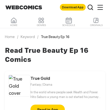
Download App
HOME
GENRES
SCHEDULE
ORIGINALS
Home
/
Keyword
/
True Beauty Ep 16
Read True Beauty Ep 16
Comics
True Gold
Fantasy / Drama
In the world where people seek Wealth and Power.
Hito Saburo a young man is out started his journey
to meet many people and make friend along the
way..
Read in App