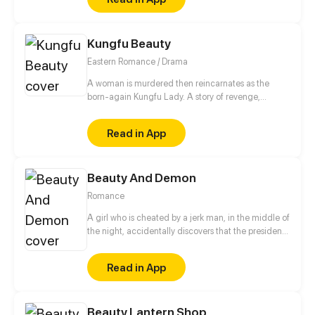
Kungfu Beauty
Eastern Romance / Drama
A woman is murdered then reincarnates as the
born-again Kungfu Lady. A story of revenge,
moving into adulthood, romance, and ambition...
Read in App
Beauty And Demon
Romance
A girl who is cheated by a jerk man, in the middle of
the night, accidentally discovers that the president
who can see through people's hearts is a monster?!
Whenever she gets along with the president, the
Read in App
memory fragments in her mind will slowly piece
together! Why is she the only one the CEO can't
read? Who is the mysterious mermaid in the dream?
Beauty Lantern Shop
Turns out the truth is...