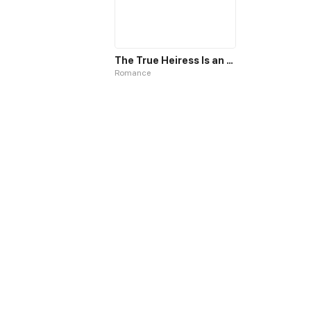
The True Heiress Is an All-Powerful Bigshot
Romance