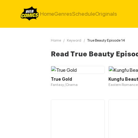
Home
Genres
Schedule
Originals
Home
/
Keyword
/
True Beauty Episode 14
Read True Beauty Episo
True Gold
Kungfu Beau
Fantasy / Drama
Eastern Romance