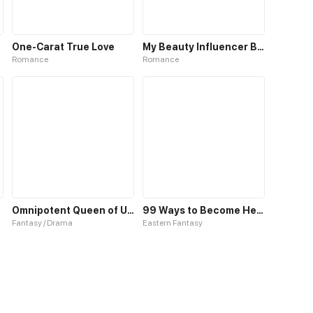
One-Carat True Love
My Beauty Influencer Boyfriend
Romance
Romance
Omnipotent Queen of Unmatched Beauty
99 Ways to Become Heroes by Beauty Masters
Fantasy / Drama
Eastern Fantasy