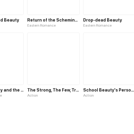
d Beauty
Return of the Scheming Beauty
Drop-dead Beauty
Eastern Romance
Eastern Romance
Netvor: Beauty and the Beast
The Strong, The Few, True Cultivators on Campus
School Beauty's Personal Bodyguard
e
Action
Action