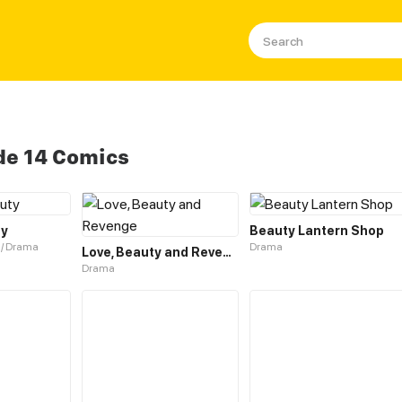
de 14 Comics
ty
Beauty Lantern Shop
 / Drama
Drama
Love, Beauty and Revenge
Drama