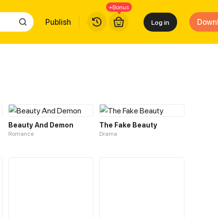
+Bonus
Publish
Down
Log in
Beauty And Demon
The Fake Beauty
Romance
Drama