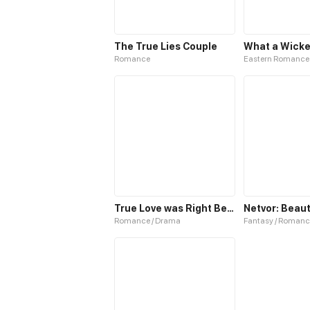
The True Lies Couple
What a Wicke
Romance
Eastern Romance
True Love was Right Beside Me
Romance / Drama
Fantasy / Romanc