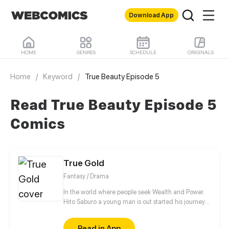
Download App
HOME
GENRES
SCHEDULE
ORIGINALS
Home
/
Keyword
/
True Beauty Episode 5
Read True Beauty Episode 5
Comics
True Gold
Fantasy / Drama
In the world where people seek Wealth and Power.
Hito Saburo a young man is out started his journey
to meet many people and make friend along the
way..
Read in App