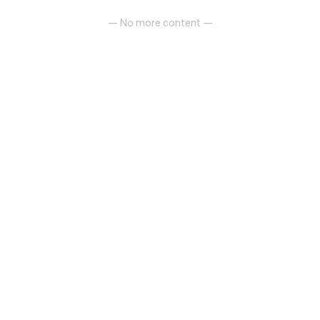
— No more content —