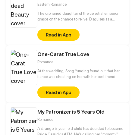
Eastern Romance
The orphaned daughter of the celestial emperor
grasps on the chance to relive. Disguises as a
disfigured person just to avoid attracting men with
her beauty, but she will hide her true abilities just to
Read in App
give her Mr. Right, who is cold as ice to others, a
chance to save her.
One-Carat True Love
Romance
At the wedding, Song Yunqing found out that her
fiancé was cheating on her with her best friend.
Coincidentally, right after all those ill-struck
misfortunes, like a light of hope shining through the
Read in App
darkness, a handsome man pulled her in by the
waist and told her that he would marry her.
My Patronizer is 5 Years Old
Romance
A strange 5-year-old child has decided to become
Paige Cassidy's ATM. He's calling her "mommy",