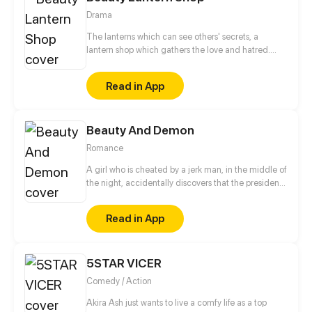
Drama
The lanterns which can see others' secrets, a
lantern shop which gathers the love and hatred.
The joys and sorrows of the world are all hidden in
the lamplight. Kindness and evil intertwined in this
Read in App
small shop. The shadow on the wall reveals the true
colors of human nature.
Beauty And Demon
Romance
A girl who is cheated by a jerk man, in the middle of
the night, accidentally discovers that the president
who can see through people's hearts is a monster?!
Whenever she gets along with the president, the
Read in App
memory fragments in her mind will slowly piece
together! Why is she the only one the CEO can't
read? Who is the mysterious mermaid in the dream?
5STAR VICER
Turns out the truth is...
Comedy / Action
Akira Ash just wants to live a comfy life as a top