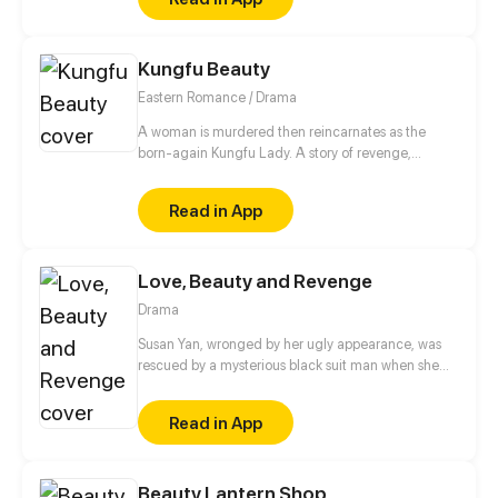
Kungfu Beauty
Eastern Romance / Drama
A woman is murdered then reincarnates as the
born-again Kungfu Lady. A story of revenge,
moving into adulthood, romance, and ambition...
Read in App
Love, Beauty and Revenge
Drama
Susan Yan, wronged by her ugly appearance, was
rescued by a mysterious black suit man when she
jumped off the building. He made a deal with her.
As long as she could finish the tasks he gave, he
Read in App
would gave the life she wanted, including the
beautiful appearance of Eve. Since then, Susan Yan
gradually degraded herself. She abandoned her
Beauty Lantern Shop
talents and became a maneater...