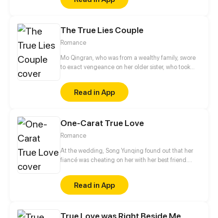
The True Lies Couple
Romance
Mo Qingran, who was from a wealthy family, swore
to exact vengeance on her older sister, who took
everything from her. She tried to ruin her sister's
engagement with the Lin family's son, but ended up
Read in App
becoming embroiled in the huge mess, unable to
free herself.
One-Carat True Love
Romance
At the wedding, Song Yunqing found out that her
fiancé was cheating on her with her best friend.
Coincidentally, right after all those ill-struck
misfortunes, like a light of hope shining through the
Read in App
darkness, a handsome man pulled her in by the
waist and told her that he would marry her.
True Love was Right Beside Me