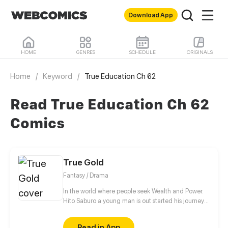
Download App
HOME
GENRES
SCHEDULE
ORIGINALS
Home
/
Keyword
/
True Education Ch 62
Read True Education Ch 62
Comics
True Gold
Fantasy / Drama
In the world where people seek Wealth and Power.
Hito Saburo a young man is out started his journey
to meet many people and make friend along the
way..
Read in App