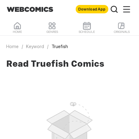
Download App
HOME
GENRES
SCHEDULE
ORIGINALS
Home
/
Keyword
/
Truefish
Read Truefish Comics