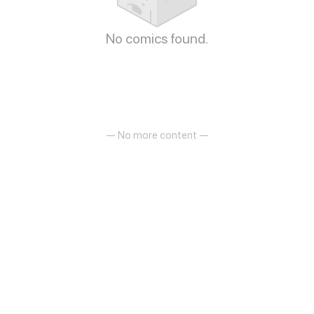
No comics found.
— No more content —