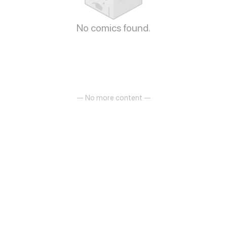
No comics found.
— No more content —