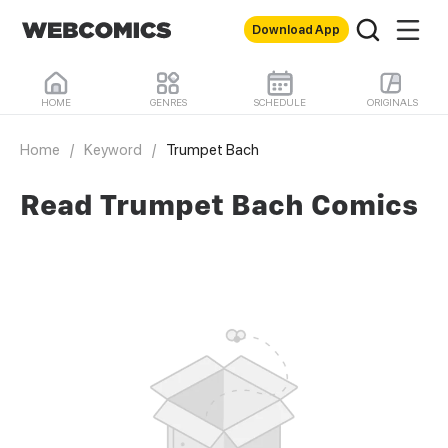
Download App
HOME
GENRES
SCHEDULE
ORIGINALS
Home
/
Keyword
/
Trumpet Bach
Read Trumpet Bach Comics