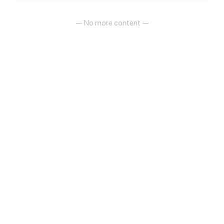
— No more content —